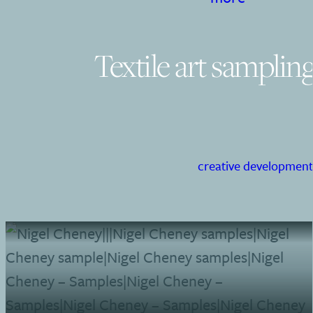
Textile art sampling
creative development