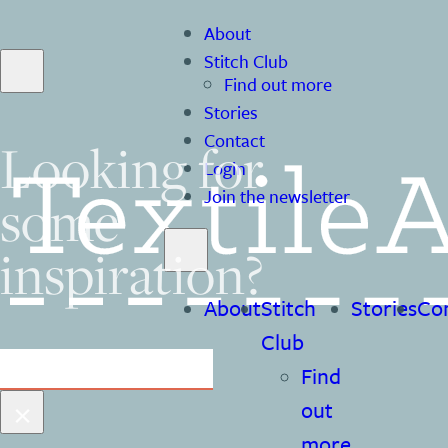
About
Stitch Club
Find out more
Stories
Contact
Looking for
Login
some
Join the newsletter
inspiration?
About
Stitch
Stories
Co
Club
Search
Find
×
out
more