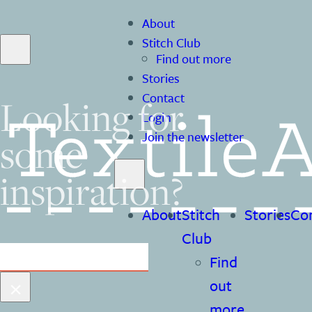
About
Stitch Club
Find out more
Stories
Contact
Looking for
Login
some
Join the newsletter
inspiration?
About
Stitch
Stories
Co
Club
Search
Find
×
out
more