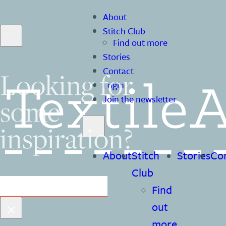
About
Stitch Club
Find out more
Stories
Contact
Looking for
Login
some
Join the newsletter
inspiration?
About
Stitch
Stories
Co
Club
Search
Find
×
out
more