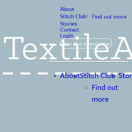
About
Stitch Club
Find out more
Stories
Contact
Login
Join the newsletter
About
Stitch Club
Stor
Find out
more