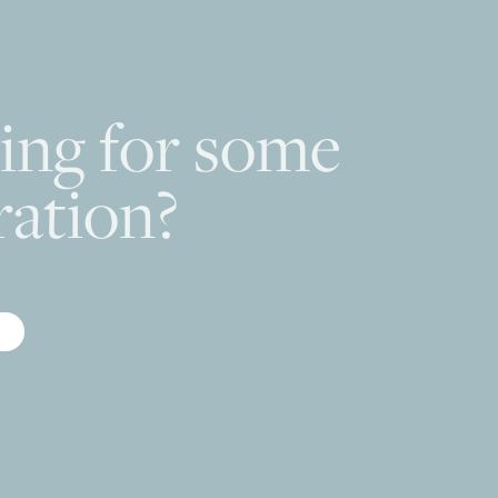
ing for some
ration?