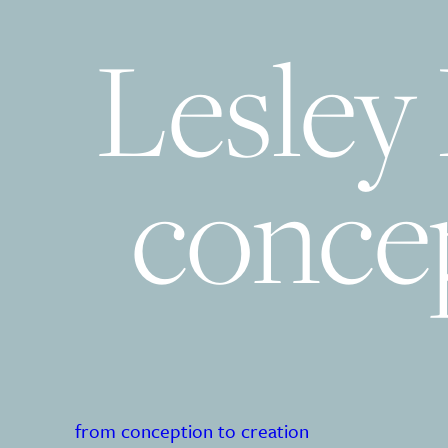
Lesley
concep
from conception to creation