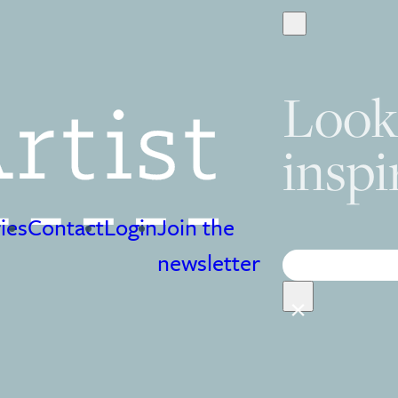
Look
inspi
ies
Contact
Login
Join the
Search
newsletter
×