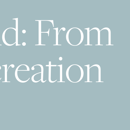
d: From
reation