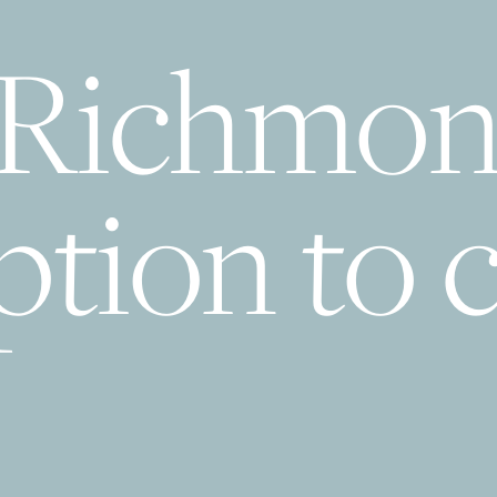
 Richmon
tion to c