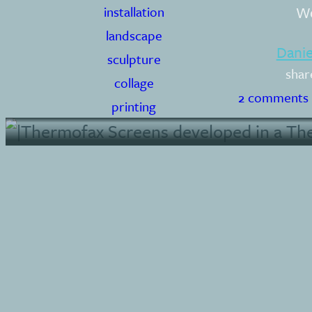
Wo
installation
landscape
Dani
sculpture
shar
collage
2 comments
printing