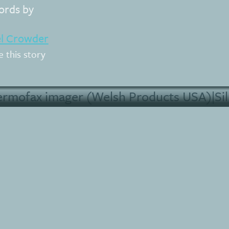
rds by
el Crowder
e this story