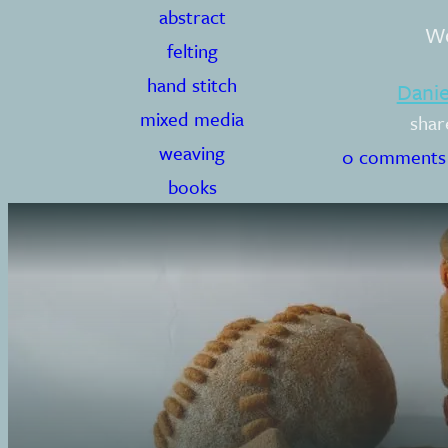
abstract
Wo
felting
hand stitch
Dani
mixed media
shar
weaving
0 comments
books