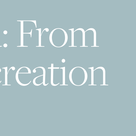
d: From
reation