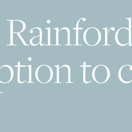
 Rainfor
tion to c