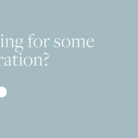
ing for some
ration?