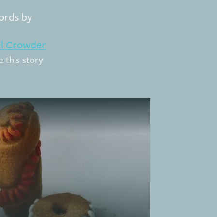
rds by
el Crowder
e this story