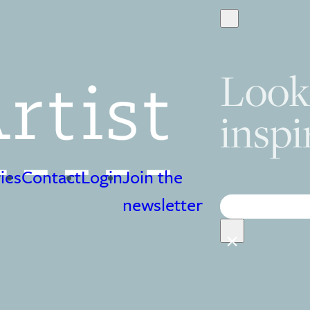
Look
inspi
ies
Contact
Login
Join the
Search
newsletter
×