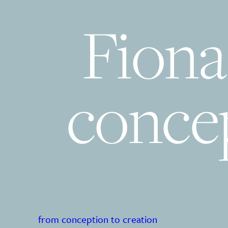
Fiona
concep
from conception to creation