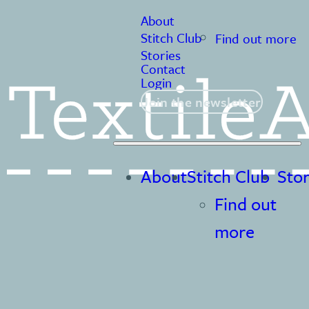
About
Stitch Club
Find out more
Stories
Contact
Login
Join the newsletter
About
Stitch Club
Stor
Find out
more