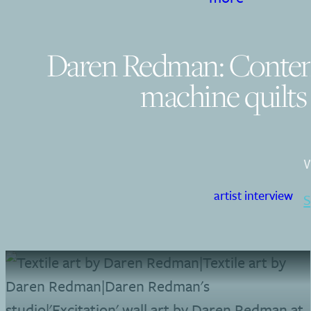
Daren Redman: Conte
machine quilts
W
artist interview
S