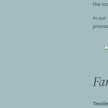
the ins
In our 
proces
Fa
Testil