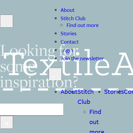
About
Stitch Club
Find out more
Stories
Contact
Looking for
Login
some
Join the newsletter
inspiration?
About
Stitch
Stories
Co
Club
Search
Find
×
out
more