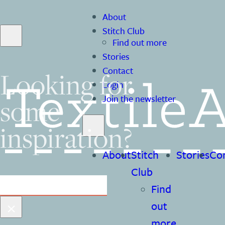
About
Stitch Club
Find out more
Stories
Contact
Looking for
Login
some
Join the newsletter
inspiration?
About
Stitch
Stories
Co
Club
Search
Find
×
out
more