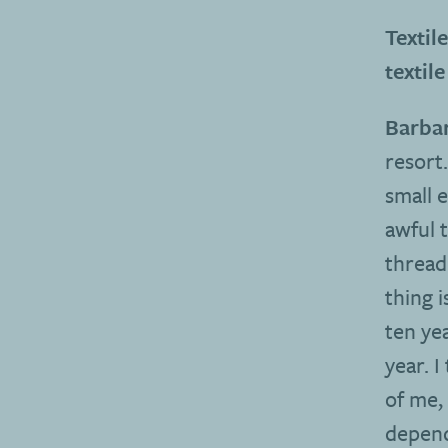
Textil
textile
Barbar
resort
small 
awful 
thread
thing 
ten ye
year. 
of me, 
dependi