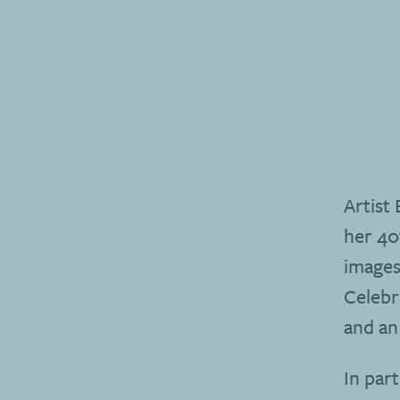
Artist
her 40
images 
Celebr
and an
In par