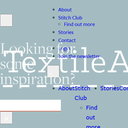
About
Stitch Club
Find out more
Stories
Contact
Looking for
Login
some
Join the newsletter
inspiration?
About
Stitch
Stories
Co
Club
Search
Find
×
out
more