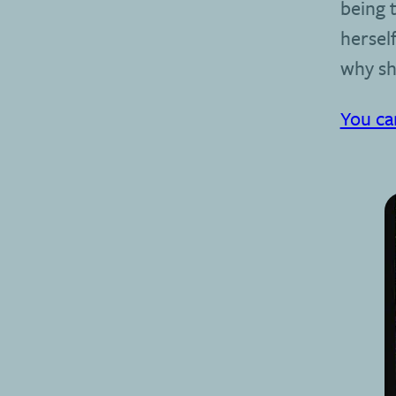
being t
herself
why sh
You ca