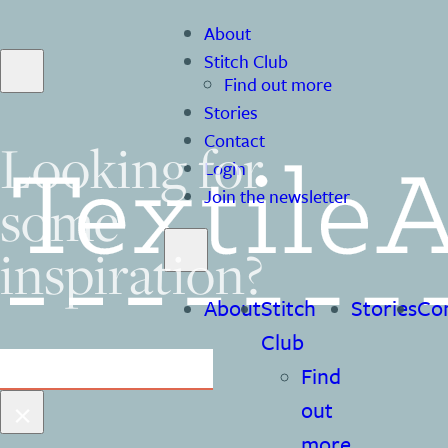
About
Stitch Club
Find out more
Stories
Contact
Looking for
Login
some
Join the newsletter
inspiration?
About
Stitch
Stories
Co
Club
Search
Find
×
out
more