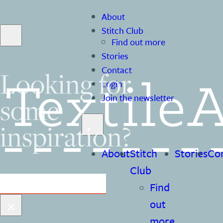
About
Stitch Club
Find out more
Stories
Contact
Looking for
Login
some
Join the newsletter
inspiration?
About
Stitch
Stories
Co
Club
Search
Find
×
out
more