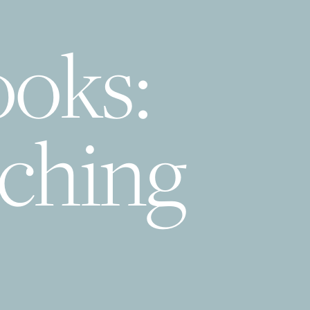
ooks:
tching