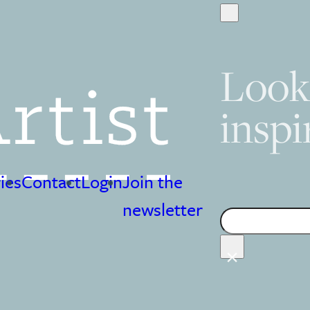
Look
inspi
ies
Contact
Login
Join the
Search
newsletter
×