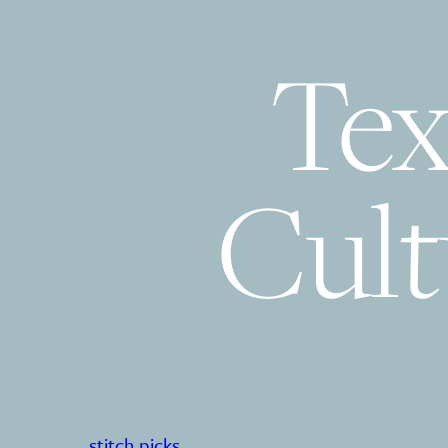
Tex
Cult
stitch picks