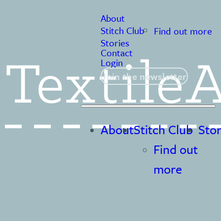
About
Stitch Club
Find out more
Stories
Contact
Login
Join the newsletter
About
Stitch Club
Stor
Find out
more