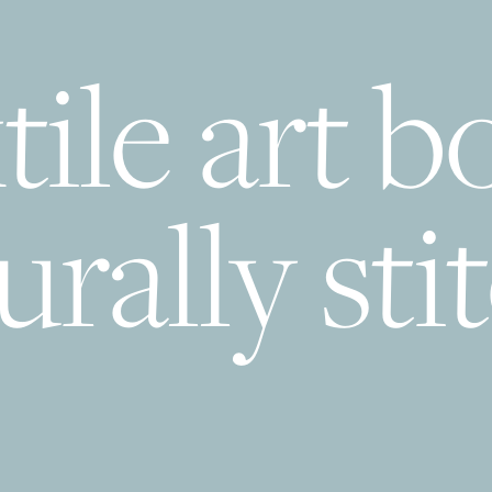
tile art b
urally sti