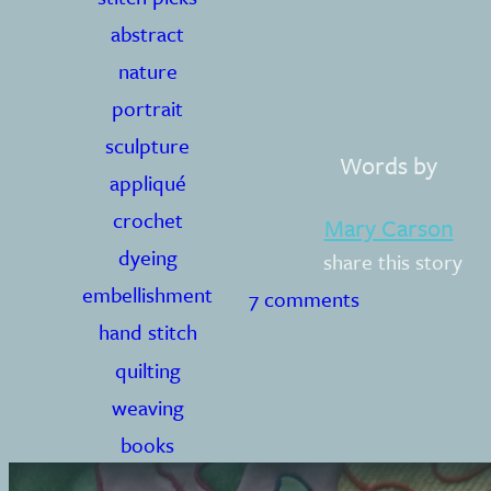
abstract
nature
portrait
sculpture
Words by
appliqué
crochet
Mary Carson
dyeing
share this story
embellishment
7 comments
hand stitch
quilting
weaving
books