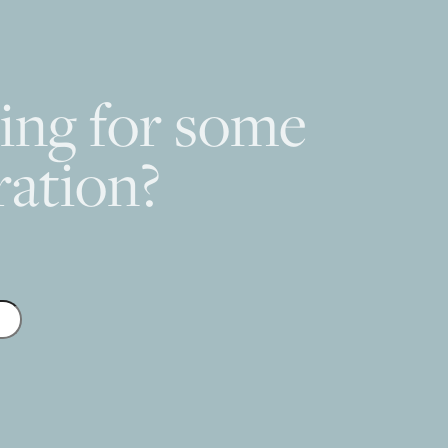
ing for some
ration?