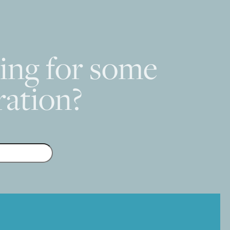
ing for some
ration?