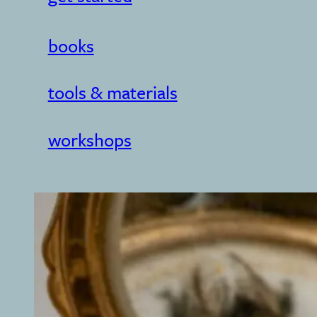
books
tools & materials
workshops