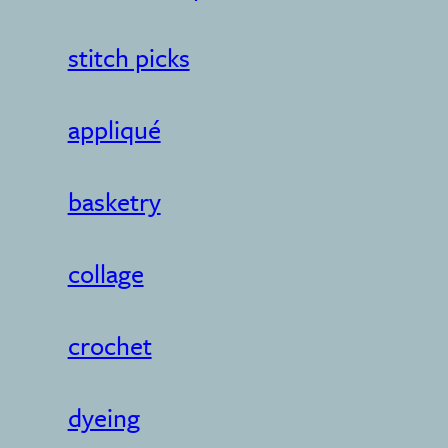
stitch picks
appliqué
basketry
collage
crochet
dyeing