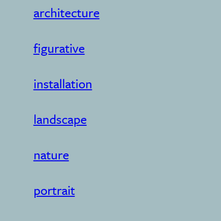
architecture
figurative
installation
landscape
nature
portrait