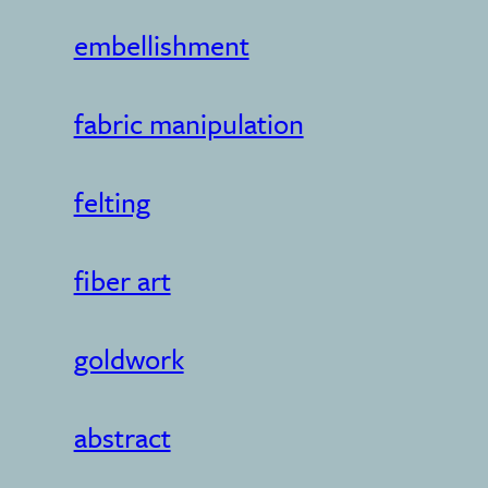
embellishment
fabric manipulation
felting
fiber art
goldwork
abstract