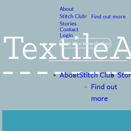
About
Stitch Club
Find out more
Stories
Contact
Login
Join the newsletter
About
Stitch Club
Stor
Find out
more