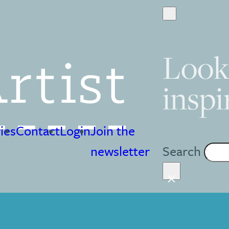
Look
inspi
ies
Contact
Login
Join the
Search
newsletter
×