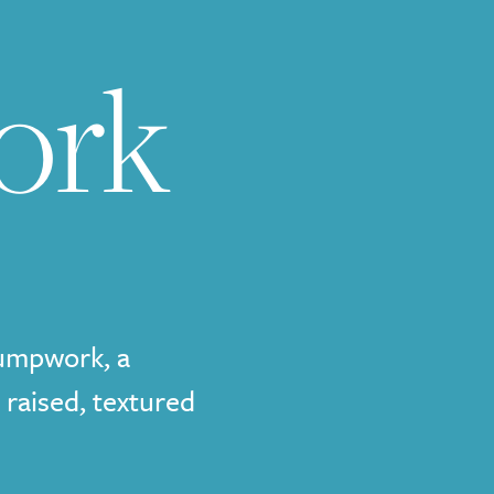
ork
tumpwork, a
 raised, textured