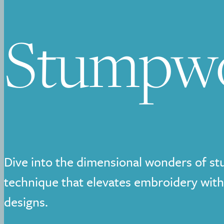
Stumpw
Dive into the dimensional wonders of s
technique that elevates embroidery with
designs.