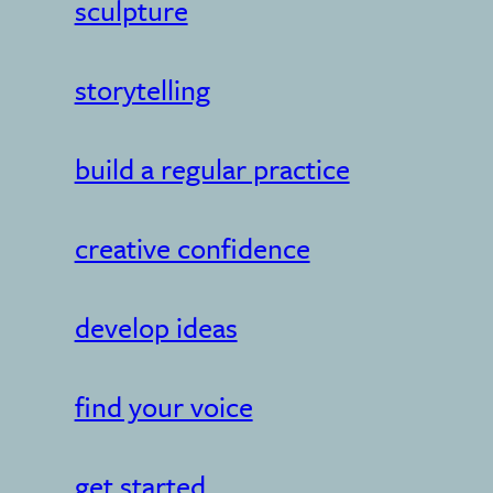
sculpture
storytelling
build a regular practice
creative confidence
develop ideas
find your voice
get started