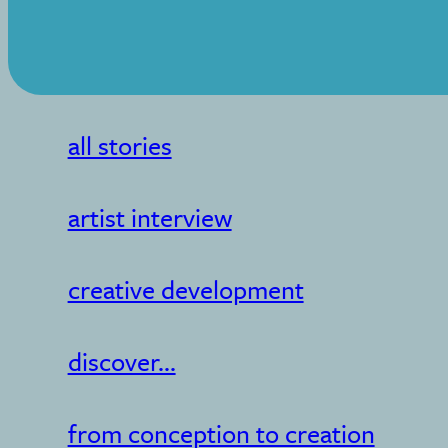
all stories
artist interview
creative development
discover...
from conception to creation