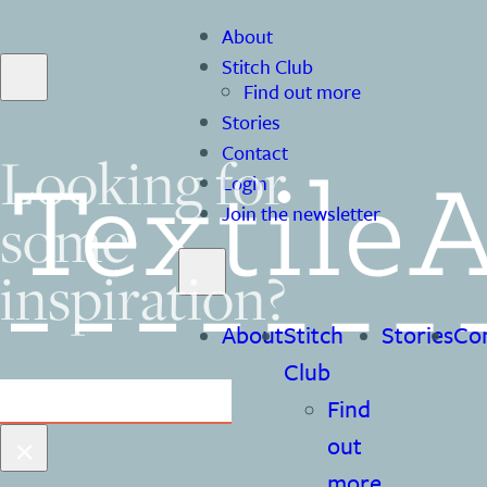
About
Stitch Club
Find out more
Stories
Contact
Looking for
Login
some
Join the newsletter
inspiration?
About
Stitch
Stories
Co
Club
Search
Find
×
out
more