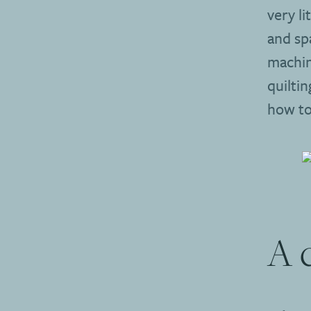
very li
and sp
machin
quilti
how to 
A 