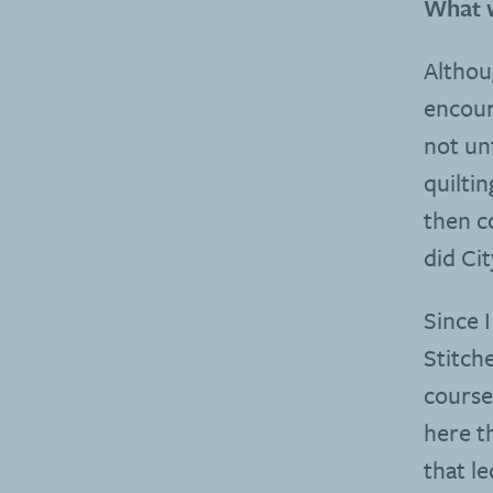
What w
Althou
encour
not unt
quiltin
then c
did Ci
Since 
Stitch
course
here t
that l