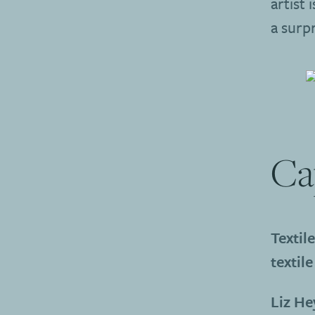
artist 
a surp
Ca
Textil
textile
Liz H