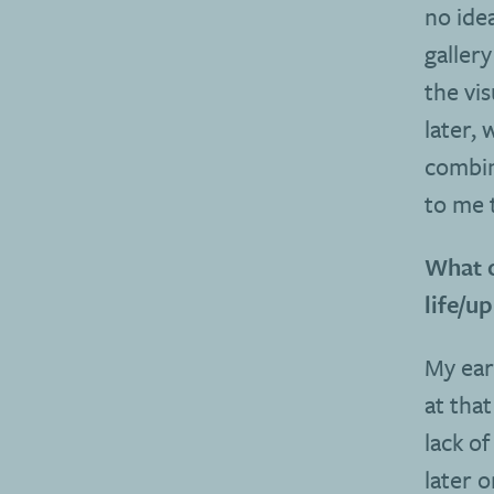
no idea
galler
the vi
later,
combin
to me 
What o
life/u
My ear
at that
lack of
later 