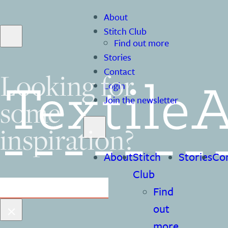
About
Stitch Club
Find out more
Stories
Contact
Looking for
Login
some
Join the newsletter
inspiration?
About
Stitch
Stories
Co
Club
Search
Find
×
out
more