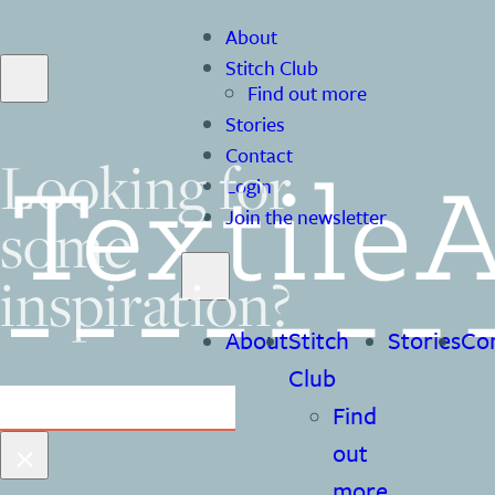
About
Stitch Club
Find out more
Stories
Contact
Looking for
Login
Join the newsletter
some
inspiration?
About
Stitch
Stories
Co
Club
Search
Find
×
out
more