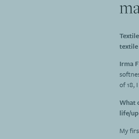
ma
Textil
textile
Irma F
softnes
of 18, 
What o
life/u
My firs