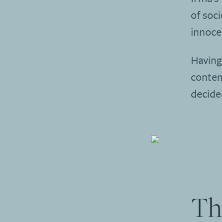
of soci
innoce
Having
contem
decide
Th