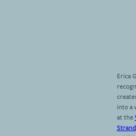
Erica 
recogn
create
into a
at the
Stran