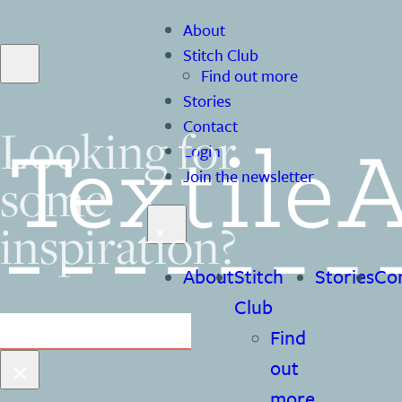
About
Stitch Club
Find out more
Stories
Contact
Looking for
Login
some
Join the newsletter
inspiration?
About
Stitch
Stories
Co
Club
Search
Find
×
out
more