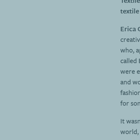
Textil
textile
Erica 
creativ
who, a
called 
were e
and wo
fashio
for som
It wasn
world, 