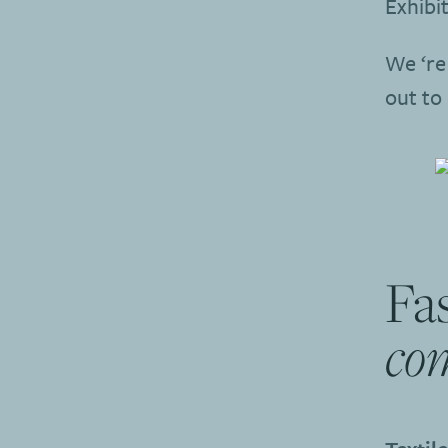
Exhibit
We ‘re 
out to
Fas
co