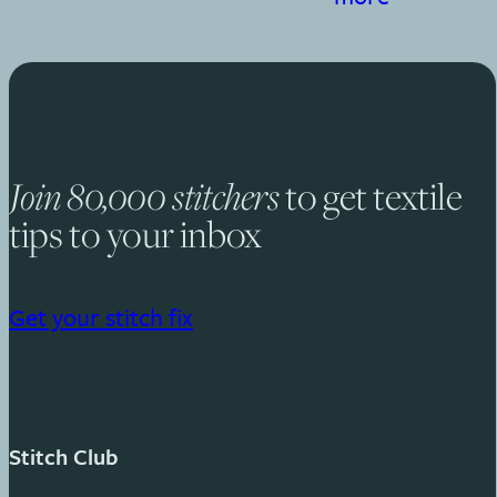
Join 80,000 stitchers
to get textile
tips to your inbox
Get your stitch fix
Stitch Club