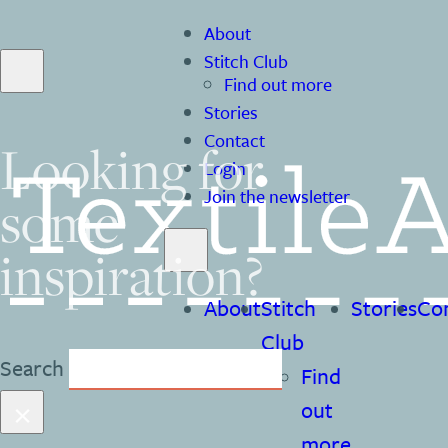
About
Stitch Club
Find out more
Stories
Contact
Looking for
Login
Join the newsletter
some
inspiration?
About
Stitch
Stories
Co
Club
Search
Find
×
out
more