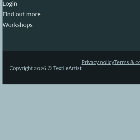
Login
Find out more
Workshops
Privacy policy
Terms & co
Copyright 2026 © TextileArtist