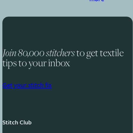
Join 80,000 stitchers
to get textile
tips to your inbox
Get your stitch fix
Stitch Club