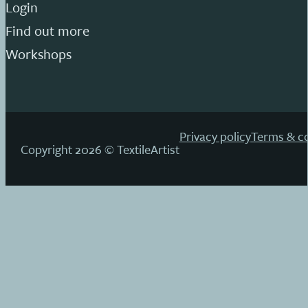
Login
Find out more
Workshops
Privacy policy
Terms & co
Copyright 2026 © TextileArtist