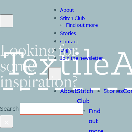
About
Stitch Club
Find out more
Stories
Contact
Looking for
Login
Join the newsletter
some
inspiration?
About
Stitch
Stories
Co
Club
Search
Find
×
out
more