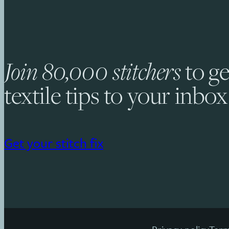
Join 80,000 stitchers
to ge
textile tips to your inbox
Get your stitch fix