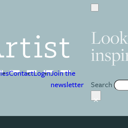
Look
inspi
ies
Contact
Login
Join the
Search
newsletter
×