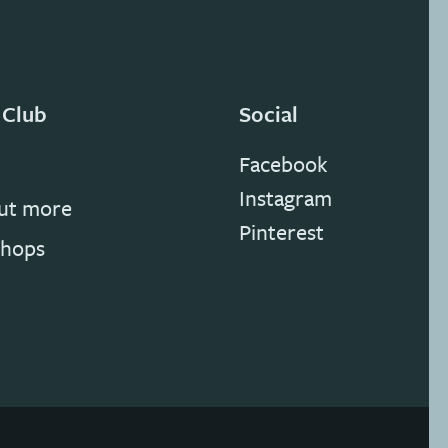
 Club
Social
Facebook
Instagram
out more
Pinterest
hops