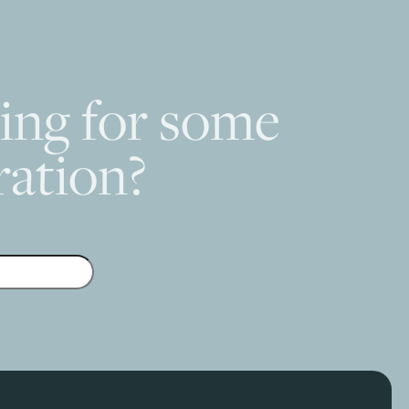
ing for some
ration?