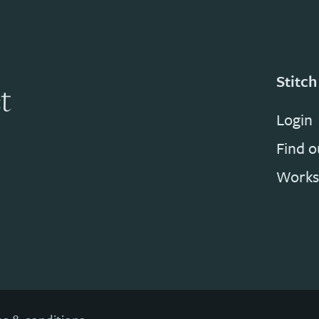
Stitch
t
Login
Find 
Works