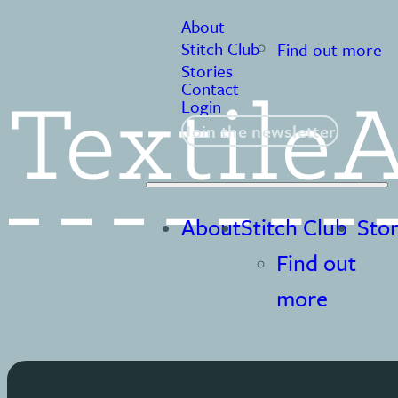
About
Stitch Club
Find out more
Stories
Contact
Login
Join the newsletter
About
Stitch Club
Stor
Find out
more