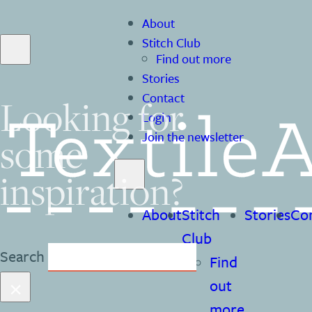
About
Stitch Club
Find out more
Stories
Contact
Looking for
Login
some
Join the newsletter
inspiration?
About
Stitch
Stories
Co
Club
Search
Find
×
out
more