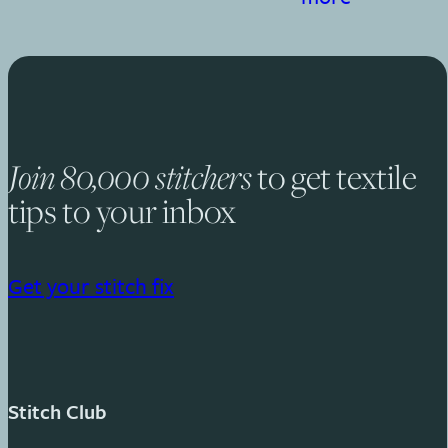
to get textile
Join 80,000 stitchers
tips to your inbox
Get your stitch fix
Stitch Club