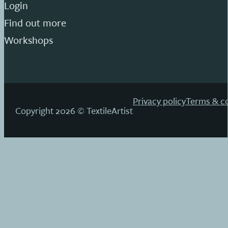
Login
Find out more
Workshops
Privacy policy
Terms & co
Copyright 2026 © TextileArtist