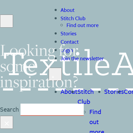
About
Stitch Club
Find out more
Stories
Contact
Looking for
Login
some
Join the newsletter
inspiration?
About
Stitch
Stories
Co
Club
Search
Find
×
out
more