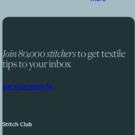
to get textile
Join 80,000 stitchers
tips to your inbox
Get your stitch fix
Stitch Club