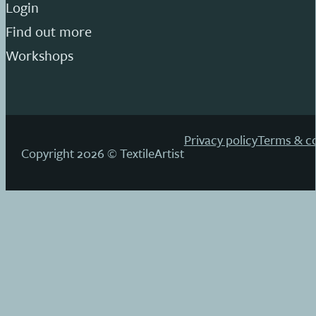
Login
Find out more
Workshops
Privacy policy
Terms & co
Copyright 2026 © TextileArtist