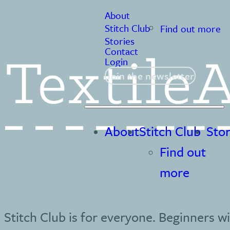
About
Stitch Club
Find out more
Stories
Contact
Login
Join the newsletter
About
Stitch Club
Stor
Find out
more
Stitch Club is for everyone. Beginners wi