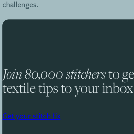
challenges.
Join 80,000 stitchers
to ge
textile tips to your inbox
Get your stitch fix