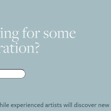
ing for some
ration?
hile experienced artists will discover new