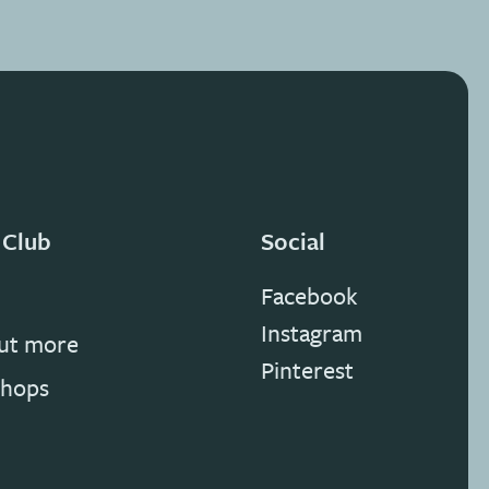
 Club
Social
Facebook
Instagram
out more
Pinterest
hops