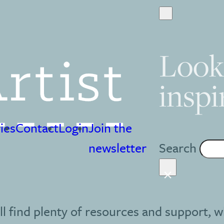
Look
inspi
ies
Contact
Login
Join the
Search
newsletter
×
ll find plenty of resources and support, w