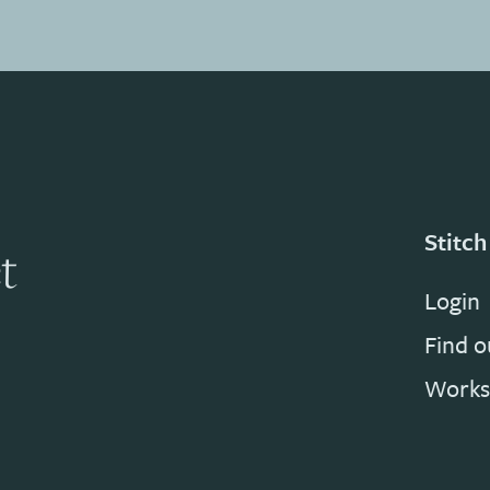
Stitch
t
Login
Find 
Works