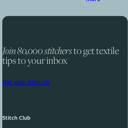
to get textile
Join 80,000 stitchers
tips to your inbox
Get your stitch fix
Stitch Club