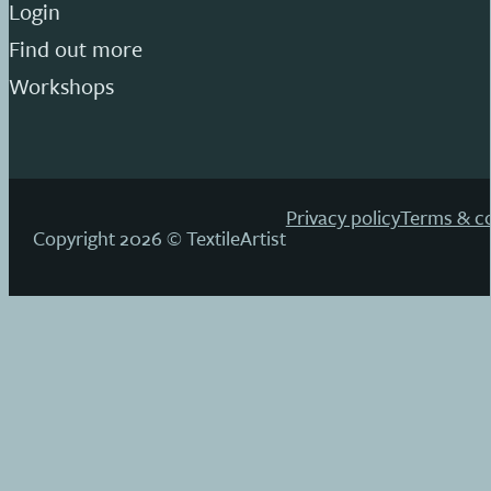
Login
Find out more
Workshops
Privacy policy
Terms & co
Copyright 2026 © TextileArtist