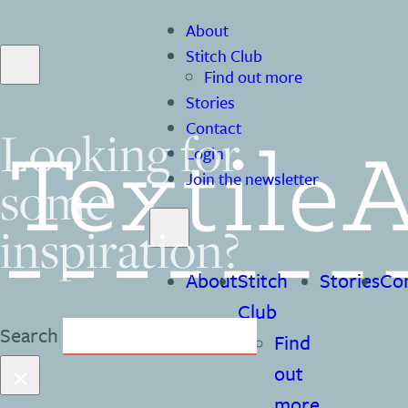
About
Stitch Club
Find out more
Stories
Contact
Looking for
Login
some
Join the newsletter
inspiration?
About
Stitch
Stories
Co
Club
Search
Find
×
out
more