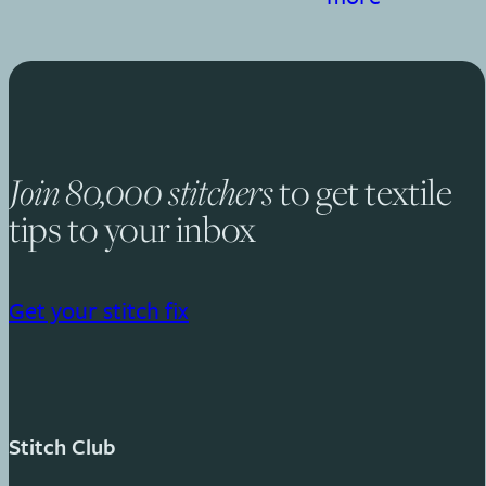
to get textile
Join 80,000 stitchers
tips to your inbox
Get your stitch fix
Stitch Club