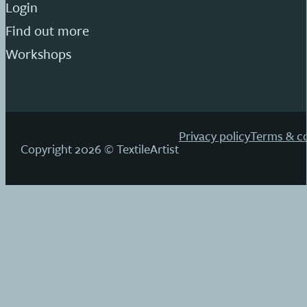
Login
Find out more
Workshops
Privacy policy
Terms & co
Copyright 2026 © TextileArtist