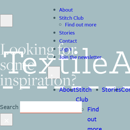
About
Stitch Club
Find out more
Stories
Contact
Looking for
Login
some
Join the newsletter
inspiration?
About
Stitch
Stories
Co
Club
Search
Find
×
out
more