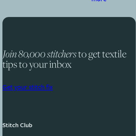
to get textile
Join 80,000 stitchers
tips to your inbox
Get your stitch fix
Stitch Club