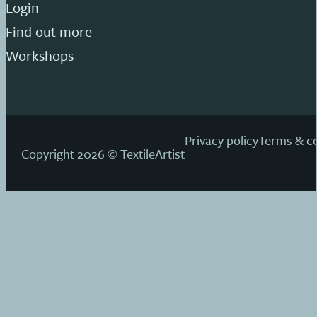
Login
Find out more
Workshops
Privacy policy
Terms & co
Copyright 2026 © TextileArtist