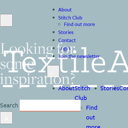
About
Stitch Club
Find out more
Stories
Contact
Looking for
Login
some
Join the newsletter
inspiration?
About
Stitch
Stories
Co
Club
Search
Find
×
out
more